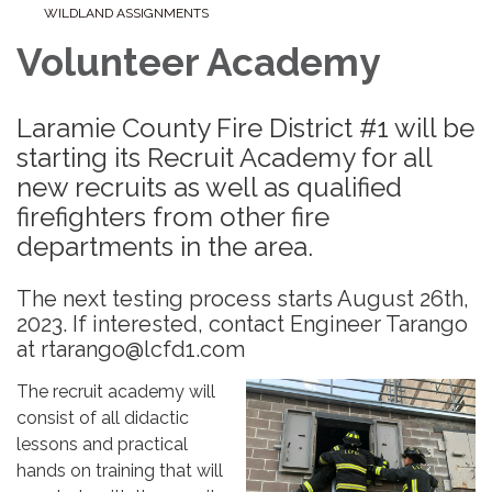
WILDLAND ASSIGNMENTS
Volunteer Academy
Laramie County Fire District #1 will be
starting its Recruit Academy for all
new recruits as well as qualified
firefighters from other fire
departments in the area.
The next testing process starts August 26th,
2023. If interested, contact Engineer Tarango
at rtarango@lcfd1.com
The recruit academy will
consist of all didactic
lessons and practical
hands on training that will