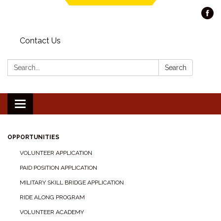
Contact Us
Search:
Search
Toggle navigation
OPPORTUNITIES
VOLUNTEER APPLICATION
PAID POSITION APPLICATION
MILITARY SKILL BRIDGE APPLICATION
RIDE ALONG PROGRAM
VOLUNTEER ACADEMY