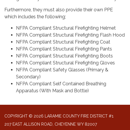
Furthermore, they must also provide their own PPE
which includes the following;
NFPA Compliant Structural Firefighting Helmet
NFPA Compliant Structural Firefighting Flash Hood
NFPA Compliant Structural Firefighting Coat
NFPA Compliant Structural Firefighting Pants
NFPA Compliant Structural Firefighting Boots
NFPA Compliant Structural Firefighting Gloves
NFPA Compliant Safety Glasses (Primary &
Secondary)
NFPA Compliant Self Contained Breathing
Apparatus (With Mask and Bottle)
COPYRIGHT © 2026 LARAMIE COUNTY FIRE DISTRICT #1
207 EAST ALLISON ROAD, CHEYENNE WY 82007