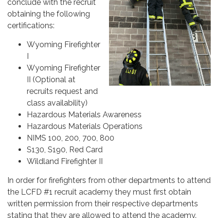
conclude with the recruit
obtaining the following
certifications:
Wyoming Firefighter
I
Wyoming Firefighter
II (Optional at
recruits request and
class availability)
Hazardous Materials Awareness
Hazardous Materials Operations
NIMS 100, 200, 700, 800
S130, S190, Red Card
Wildland Firefighter II
In order for firefighters from other departments to attend
the LCFD #1 recruit academy they must first obtain
written permission from their respective departments
stating that they are allowed to attend the academy.