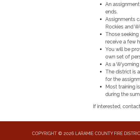
An assignment 
ends.
Assignments can
Rockies and We
Those seeking 
receive a few h
You will be pr
own set of perso
As a Wyoming St
The district is
for the assign
Most training i
during the su
If interested, cont
COPYRIGHT © 2026 LARAMIE COUNTY FIRE DISTRIC