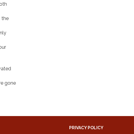
both
 the
nly
our
ivated
are gone
PRIVACY POLICY