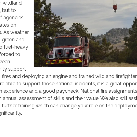
h wildland
g, but to
of agencies
tates on
ts. As weather
d green and
o fuel-heavy
 forced to
tween
ity support
fires and deploying an engine and trained wildland firefighter
 able to support those national incidents, it is a great oppor
in experience and a good paycheck. National fire assignments
annual assessment of skills and their value. We also will assi
n further training which can change your role on the deploym
gnificantly.