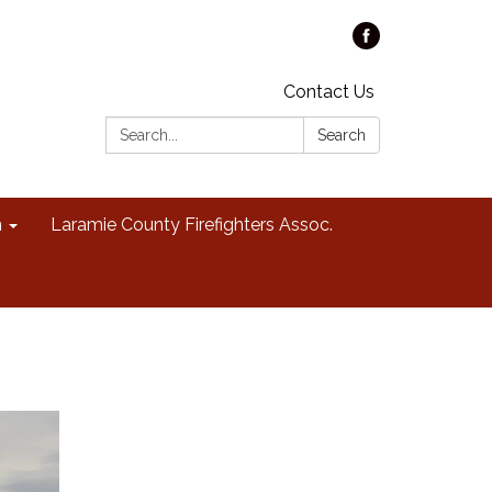
Contact Us
Search:
Search
n
Laramie County Firefighters Assoc.