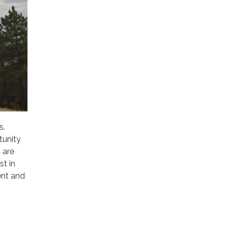
s.
tunity
 are
st in
ent and