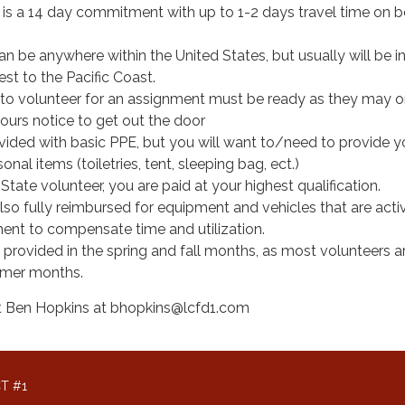
is a 14 day commitment with up to 1-2 days travel time on 
 be anywhere within the United States, but usually will be in
st to the Pacific Coast.
to volunteer for an assignment must be ready as they may o
ours notice to get out the door
ovided with basic PPE, but you will want to/need to provide y
nal items (toiletries, tent, sleeping bag, ect.)
ate volunteer, you are paid at your highest qualification.
 also fully reimbursed for equipment and vehicles that are act
ment to compensate time and utilization.
s provided in the spring and fall months, as most volunteers 
mmer months.
act Ben Hopkins at bhopkins@lcfd1.com
T #1