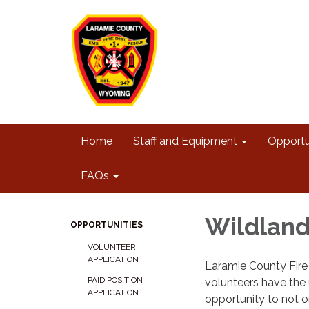
Home
Staff and Equipment
Opportu
FAQs
Wildlan
OPPORTUNITIES
VOLUNTEER
APPLICATION
Laramie County Fire 
PAID POSITION
volunteers have the
APPLICATION
opportunity to not o