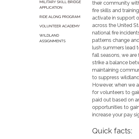
MILITARY SKILL BRIDGE
their community wit
APPLICATION
fire skills and trainin
RIDE ALONG PROGRAM
activate in support 
across the United S
VOLUNTEER ACADEMY
national fire inciden
WILDLAND
patterns change an
ASSIGNMENTS
lush summers lead t
fall seasons, we are
strike a balance be
maintaining commun
to suppress wildland 
However, when we are
for volunteers to ga
paid out based on an 
opportunities to gai
increase your pay si
Quick facts: