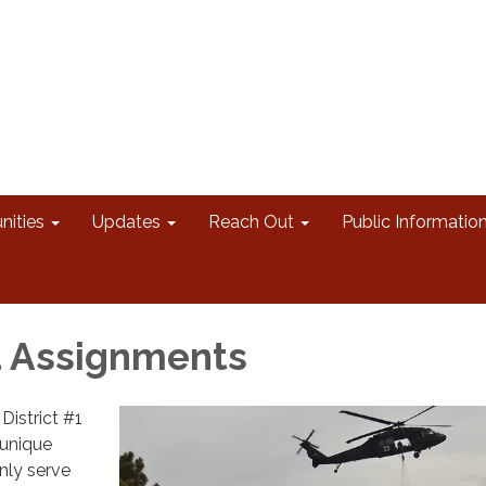
nities
Updates
Reach Out
Public Informatio
d Assignments
District #1
 unique
nly serve