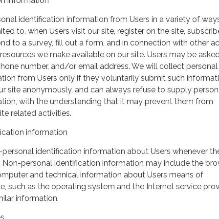
on information
nal identification information from Users in a variety of ways
ited to, when Users visit our site, register on the site, subscrib
nd to a survey, fill out a form, and in connection with other act
r resources we make available on our site. Users may be asked 
hone number, and/or email address. We will collect personal
ation from Users only if they voluntarily submit such informat
our site anonymously, and can always refuse to supply person
mation, with the understanding that it may prevent them from
te related activities.
ication information
personal identification information about Users whenever th
te. Non-personal identification information may include the br
omputer and technical information about Users means of
te, such as the operating system and the Internet service pro
milar information.
es