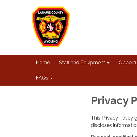
Home
Staff and Equipment
Opportu
FAQs
Privacy P
This Privacy Policy 
discloses information