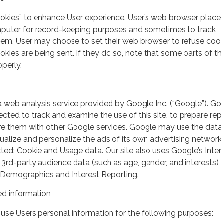
ookies” to enhance User experience. User’s web browser place
mputer for record-keeping purposes and sometimes to track
em. User may choose to set their web browser to refuse cook
kies are being sent. If they do so, note that some parts of th
perly.
a web analysis service provided by Google Inc. (“Google”). G
lected to track and examine the use of this site, to prepare re
hare them with other Google services. Google may use the dat
ualize and personalize the ads of its own advertising network
ted: Cookie and Usage data. Our site also uses Google’s Inte
 3rd-party audience data (such as age, gender, and interests) 
 Demographics and Interest Reporting.
d information
use Users personal information for the following purposes: