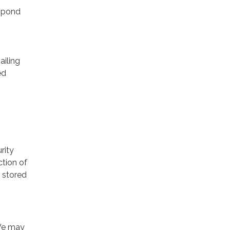
espond
ailing
ed
rity
ction of
 stored
 We may