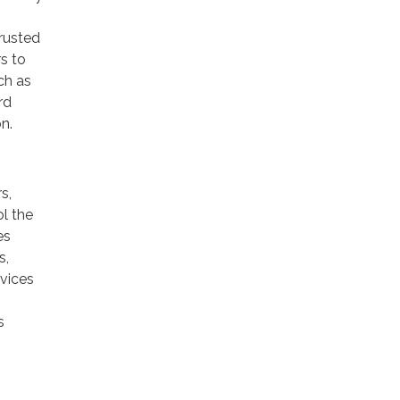
trusted
rs to
ch as
rd
n.
s,
ol the
es
s,
rvices
s