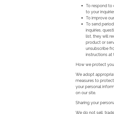
To respond to 
to your inquirie
To improve our
To send period
inquiries, ques
list, they will
product or serv
unsubscribe fr
instructions at
How we protect your
We adopt appropriate
measures to protect 
your personal infor
on our site.
Sharing your persona
We do not sell, trade