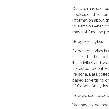
Our site may use “c
cookies on their co
information about th
to alert you when coo
may not function pro
Google Analytics
Google Analytics is 
utilizes the data col
its activities and s
collected to context
Personal Data collec
based advertising or
of Google Analytics
How we use collecte
We may collect and 