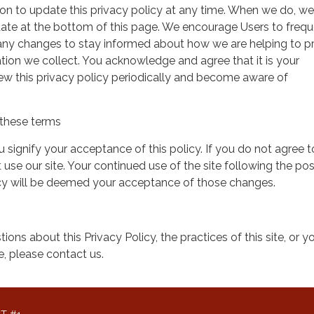
on to update this privacy policy at any time. When we do, we 
date at the bottom of this page. We encourage Users to frequ
 any changes to stay informed about how we are helping to p
tion we collect. You acknowledge and agree that it is your
view this privacy policy periodically and become aware of
these terms
ou signify your acceptance of this policy. If you do not agree t
 use our site. Your continued use of the site following the pos
icy will be deemed your acceptance of those changes.
ions about this Privacy Policy, the practices of this site, or y
te, please contact us.