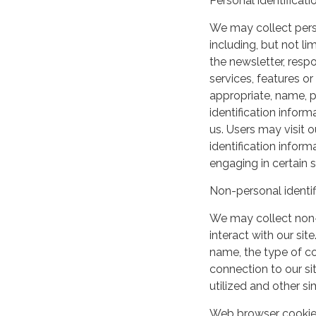
Personal identificati
We may collect perso
including, but not lim
the newsletter, respo
services, features o
appropriate, name, p
identification inform
us. Users may visit 
identification infor
engaging in certain si
Non-personal identif
We may collect non-
interact with our si
name, the type of c
connection to our si
utilized and other si
Web browser cooki