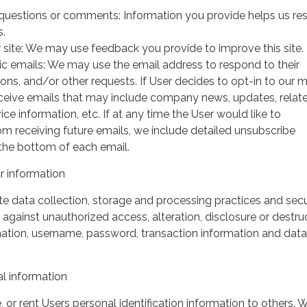
questions or comments: Information you provide helps us r
s.
 site: We may use feedback you provide to improve this site.
ic emails: We may use the email address to respond to their
tions, and/or other requests. If User decides to opt-in to our m
 receive emails that may include company news, updates, relat
ice information, etc. If at any time the User would like to
om receiving future emails, we include detailed unsubscribe
 the bottom of each email.
 information
 data collection, storage and processing practices and secu
against unauthorized access, alteration, disclosure or destru
mation, username, password, transaction information and data
l information
, or rent Users personal identification information to others.