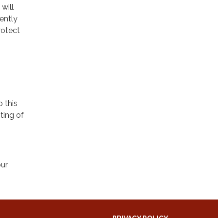
will
ently
rotect
o this
ting of
our