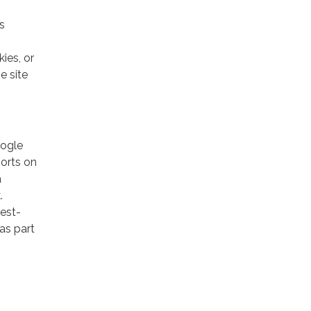
s
ies, or
e site
oogle
ports on
a
.
rest-
as part