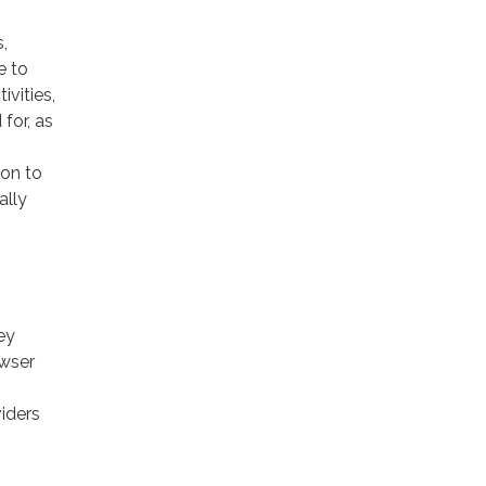
,
e to
ivities,
for, as
ion to
ally
ey
owser
viders