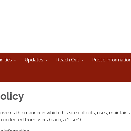
nities
Updates
Reach Out
Public Informatio
olicy
governs the manner in which this site collects, uses, maintains
 collected from users (each, a “User”).