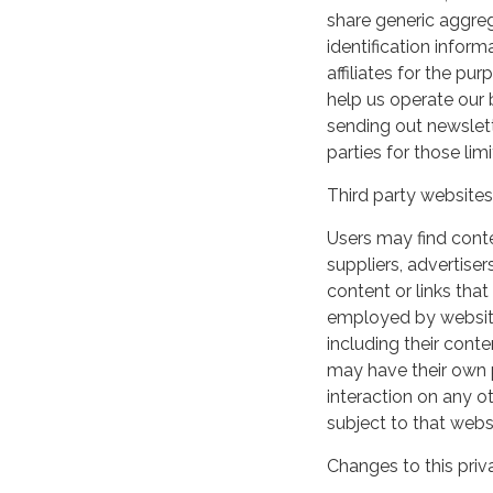
share generic aggre
identification inform
affiliates for the p
help us operate our b
sending out newslett
parties for those li
Third party websites
Users may find conten
suppliers, advertiser
content or links that
employed by websites 
including their cont
may have their own p
interaction on any ot
subject to that webs
Changes to this priv