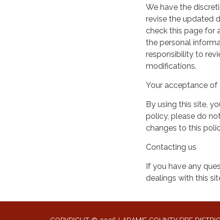
We have the discreti
revise the updated 
check this page for
the personal informa
responsibility to re
modifications.
Your acceptance of 
By using this site, y
policy, please do not
changes to this pol
Contacting us
If you have any quest
dealings with this si