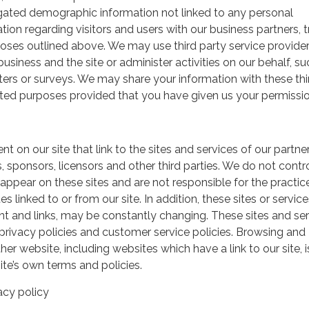
gated demographic information not linked to any personal
ation regarding visitors and users with our business partners, 
urposes outlined above. We may use third party service provide
usiness and the site or administer activities on our behalf, su
ers or surveys. We may share your information with these thi
mited purposes provided that you have given us your permissio
t on our site that link to the sites and services of our partner
s, sponsors, licensors and other third parties. We do not contr
 appear on these sites and are not responsible for the practic
linked to or from our site. In addition, these sites or service
ent and links, may be constantly changing. These sites and se
rivacy policies and customer service policies. Browsing and
her website, including websites which have a link to our site, i
ite’s own terms and policies.
acy policy