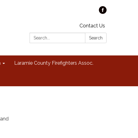
Contact Us
Search:
Search
n
Laramie County Firefighters Assoc.
 and