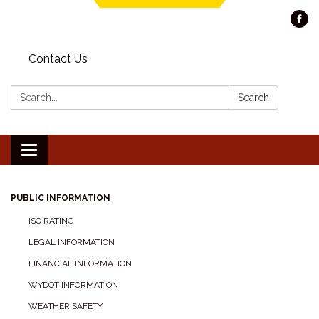
Contact Us
Search:
Search
Toggle navigation
PUBLIC INFORMATION
ISO RATING
LEGAL INFORMATION
FINANCIAL INFORMATION
WYDOT INFORMATION
WEATHER SAFETY