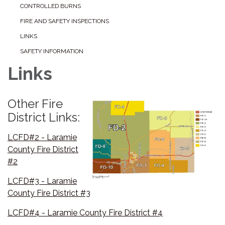
CONTROLLED BURNS
FIRE AND SAFETY INSPECTIONS
LINKS
SAFETY INFORMATION
Links
Other Fire
District Links:
LCFD#2 - Laramie
County Fire District
#2
LCFD#3 - Laramie
County Fire District #3
LCFD#4 - Laramie County Fire District #4