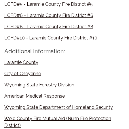
LCFD#5 - Laramie County Fire District #5
LCFD#6 - Laramie County Fire District #6
LCFD#8 - Laramie County Fire District #8
LCFD#10 - Laramie County Fire District #10
Additional Information:
Laramie County
City of Cheyenne
Wyoming State Forestry Division
American Medical Response
Wyoming State Department of Homeland Security
Weld County Fire Mutual Aid (Nunn Fire Protection
District)