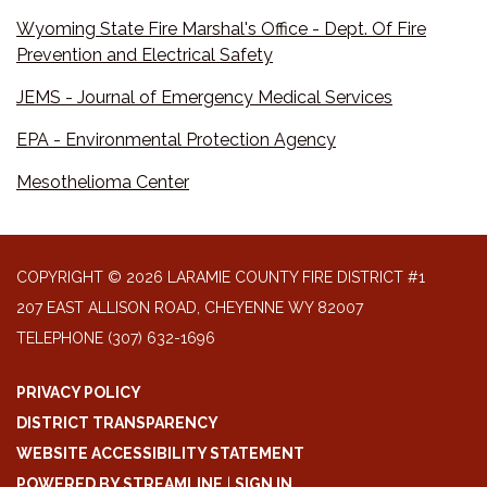
Wyoming State Fire Marshal's Office - Dept. Of Fire
Prevention and Electrical Safety
JEMS - Journal of Emergency Medical Services
EPA - Environmental Protection Agency
Mesothelioma Center
COPYRIGHT © 2026 LARAMIE COUNTY FIRE DISTRICT #1
207 EAST ALLISON ROAD, CHEYENNE WY 82007
TELEPHONE
(307) 632-1696
PRIVACY POLICY
DISTRICT TRANSPARENCY
WEBSITE ACCESSIBILITY STATEMENT
POWERED BY STREAMLINE
|
SIGN IN