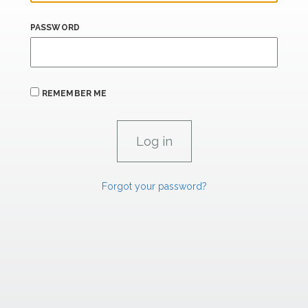
PASSWORD
REMEMBER ME
Forgot your password?