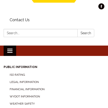
Contact Us
Search:
Search
Toggle navigation
PUBLIC INFORMATION
ISO RATING
LEGAL INFORMATION
FINANCIAL INFORMATION
WYDOT INFORMATION
WEATHER SAFETY