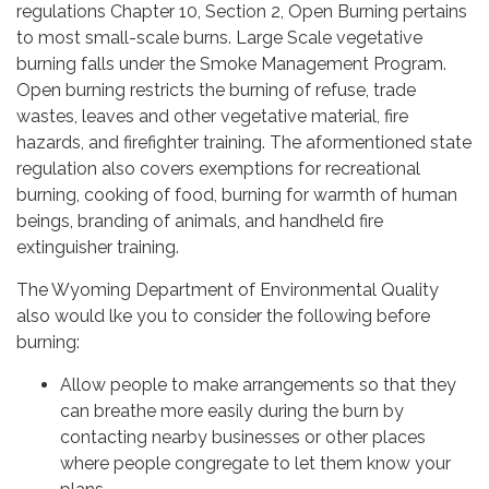
regulations Chapter 10, Section 2, Open Burning pertains
to most small-scale burns. Large Scale vegetative
burning falls under the Smoke Management Program.
Open burning restricts the burning of refuse, trade
wastes, leaves and other vegetative material, fire
hazards, and firefighter training. The aformentioned state
regulation also covers exemptions for recreational
burning, cooking of food, burning for warmth of human
beings, branding of animals, and handheld fire
extinguisher training.
The Wyoming Department of Environmental Quality
also would lke you to consider the following before
burning:
Allow people to make arrangements so that they
can breathe more easily during the burn by
contacting nearby businesses or other places
where people congregate to let them know your