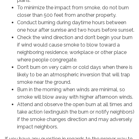
plans.
To minimize the impact from smoke, do not burn
closer than 500 feet from another property.
Conduct burning during daytime hours between
one hour after sunrise and two hours before sunset.
Check the wind direction and don’t begin your burn
if wind would cause smoke to blow toward a
neighboring residence, workplace or other place
where people congregate.
Don’t burn on very calm or cold days when there is
likely to be an atmospheric inversion that will trap
smoke near the ground.
Burn in the morning when winds are minimal, so
smoke will blow away with higher afternoon winds.
Attend and observe the open burn at all times and
take action (extinguish the burn or notify neighbors)
if the smoke changes direction and may adversely
impact neighbors.
If you have any question in regards to the proper way to