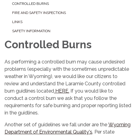
CONTROLLED BURNS
FIRE AND SAFETY INSPECTIONS
LINKS
SAFETY INFORMATION
Controlled Burns
As performing a controlled burn may cause undesired
problems (especially with the sometimes unpredictable
weather in Wyoming), we would like our citizens to
review and understand the Laramie County controlled
burn guidlines located
HERE.
If you would like to
conduct a control burn we ask that you follow the
requirements for safe burning and proper reporting listed
in the guidlines.
Another set of guidelines we fall under are the
Wyoming
Department of Environmental Quality's
. Per state