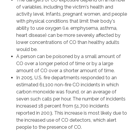
of variables, including the victim's health and
activity level. Infants, pregnant women, and people
with physical conditions that limit their body's
ability to use oxygen (i.e. emphysema, asthma,
heart disease) can be more severely affected by
lower concentrations of CO than healthy adults
would be.
A person can be poisoned by a small amount of
CO over a longer period of time or by a large
amount of CO over a shorter amount of time.
In 2005, U.S. fire departments responded to an
estimated 61,100 non-fire CO incidents in which
carbon monoxide was found, or an average of
seven such calls per hour. The number of incidents
increased 18 percent from 51,700 incidents
reported in 2003. This increase is most likely due to
the increased use of CO detectors, which alert
people to the presence of CO.