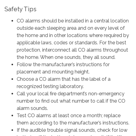
Safety Tips
CO alarms should be installed in a central location
outside each sleeping area and on every level of
the home and in other locations where required by
applicable laws, codes or standards. For the best
protection, interconnect all CO alarms throughout
the home. When one sounds, they all sound.
Follow the manufacturer’s instructions for
placement and mounting height.
Choose a CO alarm that has the label of a
recognized testing laboratory.
Call your local fire department’s non-emergency
number to find out what number to call if the CO
alarm sounds.
Test CO alarms at least once a month; replace
them according to the manufacturer’s instructions.
If the audible trouble signal sounds, check for low