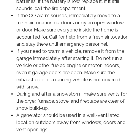
batteries. If the battery is low, replace it. If it still
sounds, call the fire department.
If the CO alarm sounds, immediately move to a
fresh air location outdoors or by an open window
or door. Make sure everyone inside the home is
accounted for. Call for help from a fresh air location
and stay there until emergency personnel.
If you need to warm a vehicle, remove it from the
garage immediately after starting it. Do not run a
vehicle or other fueled engine or motor indoors,
even if garage doors are open. Make sure the
exhaust pipe of a running vehicle is not covered
with snow.
During and after a snowstorm, make sure vents for
the dryer, furnace, stove, and fireplace are clear of
snow build-up.
A generator should be used in a well-ventilated
location outdoors away from windows, doors and
vent openings.