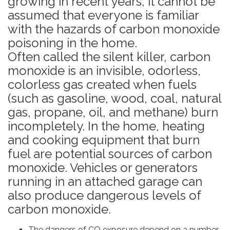
growing in recent years, it cannot be
assumed that everyone is familiar
with the hazards of carbon monoxide
poisoning in the home.
Often called the silent killer, carbon
monoxide is an invisible, odorless,
colorless gas created when fuels
(such as gasoline, wood, coal, natural
gas, propane, oil, and methane) burn
incompletely. In the home, heating
and cooking equipment that burn
fuel are potential sources of carbon
monoxide. Vehicles or generators
running in an attached garage can
also produce dangerous levels of
carbon monoxide.
The dangers of CO exposure depend on a number