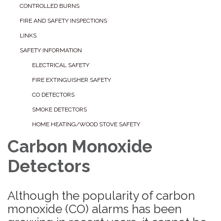
CONTROLLED BURNS
FIRE AND SAFETY INSPECTIONS
LINKS
SAFETY INFORMATION
ELECTRICAL SAFETY
FIRE EXTINGUISHER SAFETY
CO DETECTORS
SMOKE DETECTORS
HOME HEATING/WOOD STOVE SAFETY
Carbon Monoxide
Detectors
Although the popularity of carbon
monoxide (CO) alarms has been