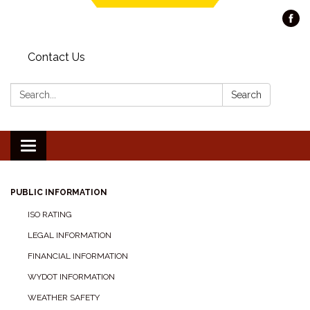
Contact Us
Search:
Search
Toggle navigation
PUBLIC INFORMATION
ISO RATING
LEGAL INFORMATION
FINANCIAL INFORMATION
WYDOT INFORMATION
WEATHER SAFETY