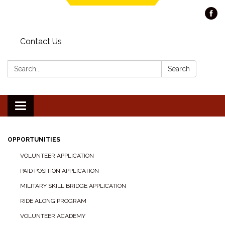
Contact Us
Search:
Search
Toggle navigation
OPPORTUNITIES
VOLUNTEER APPLICATION
PAID POSITION APPLICATION
MILITARY SKILL BRIDGE APPLICATION
RIDE ALONG PROGRAM
VOLUNTEER ACADEMY