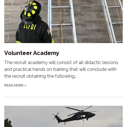
Volunteer Academy
The recruit academy will consist of all didactic lessons
and practical hands on training that will conclude with
the recruit obtaining the following…
READ MORE
»