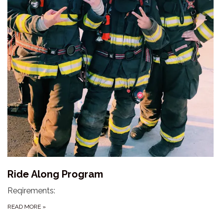
Ride Along Program
Reqirements:
READ MORE
»