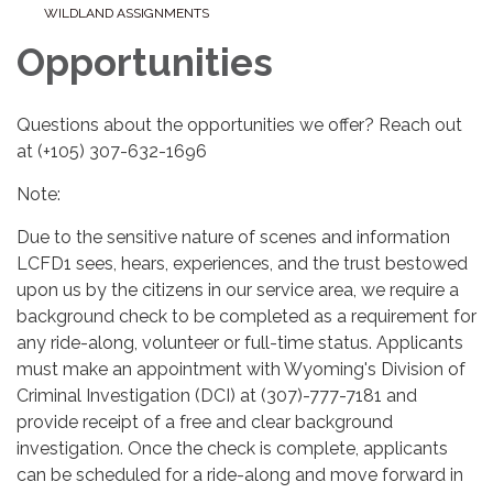
WILDLAND ASSIGNMENTS
Opportunities
Questions about the opportunities we offer? Reach out
at (+105) 307-632-1696
Note:
Due to the sensitive nature of scenes and information
LCFD1 sees, hears, experiences, and the trust bestowed
upon us by the citizens in our service area, we require a
background check to be completed as a requirement for
any ride-along, volunteer or full-time status. Applicants
must make an appointment with Wyoming's Division of
Criminal Investigation (DCI) at (307)-777-7181 and
provide receipt of a free and clear background
investigation. Once the check is complete, applicants
can be scheduled for a ride-along and move forward in