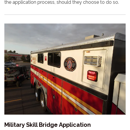
the application process, should they choose to do so.
Military Skill Bridge Application