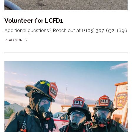
Volunteer for LCFD1
Additional questions? Reach out at (+105) 307-632-1696
READ MORE
»