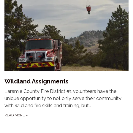
Wildland Assignments
Laramie County Fire District #1 volunteers have the
unique opportunity to not only serve their community
with wildland fire skills and training, but…
READ MORE
»