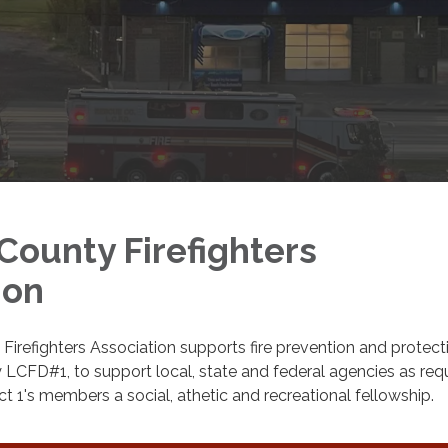
County Firefighters
ion
irefighters Association supports fire prevention and protect
 LCFD#1, to support local, state and federal agencies as req
ct 1's members a social, athetic and recreational fellowship.