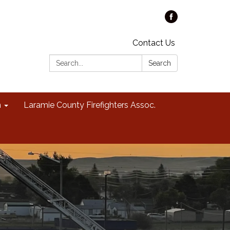
Contact Us
Search:
Search
n
Laramie County Firefighters Assoc.