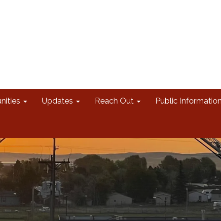
nities
Updates
Reach Out
Public Informatio