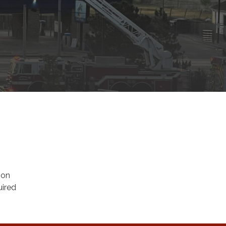
ion
uired