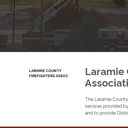
Laramie 
LARAMIE COUNTY
FIREFIGHTERS ASSOC.
Associat
The Laramie County F
services provided by
and to provide Distri