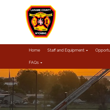
Home
Staff and Equipment
Opportu
FAQs