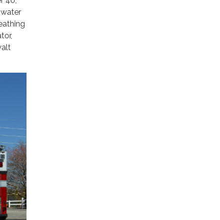
r 40,
t water
eathing
tor,
alt