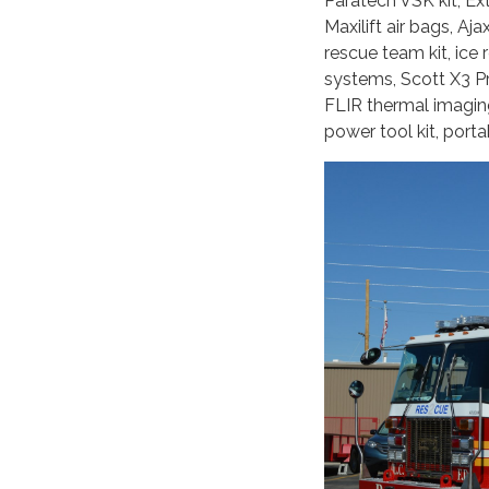
Paratech VSK kit, E
Maxilift air bags, Aj
rescue team kit, ic
systems, Scott X3 Pr
FLIR thermal imagin
power tool kit, port