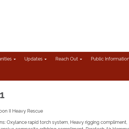
nities
Updates
Reach Out
Public Informatio
1
oon II Heavy Rescue
ons: Oxylance rapid torch system, Heavy rigging compliment,