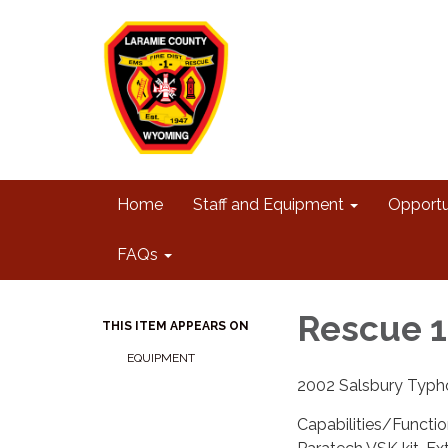
Home
Staff and Equipment
Opportu
FAQs
Rescue 1
THIS ITEM APPEARS ON
EQUIPMENT
2002 Salsbury Typh
Capabilities/Functi