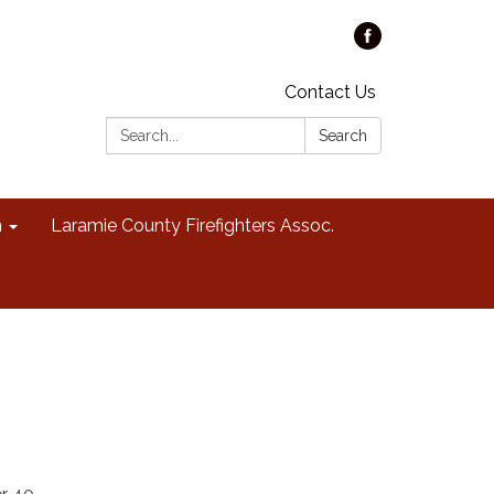
Contact Us
Search:
Search
n
Laramie County Firefighters Assoc.