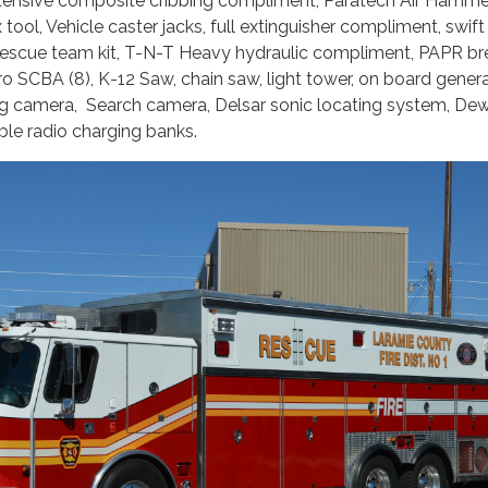
xtensive composite cribbing compliment, Paratech Air Hamme
ax tool, Vehicle caster jacks, full extinguisher compliment, swif
e rescue team kit, T-N-T Heavy hydraulic compliment, PAPR br
o SCBA (8), K-12 Saw, chain saw, light tower, on board genera
g camera, Search camera, Delsar sonic locating system, Dew
able radio charging banks.