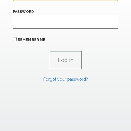
PASSWORD
REMEMBER ME
Forgot your password?