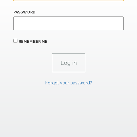
PASSWORD
REMEMBER ME
Forgot your password?