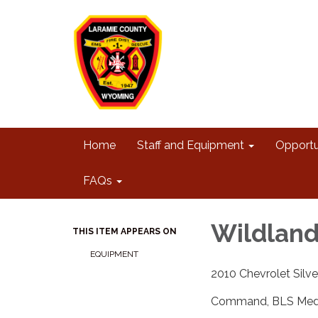
Home
Staff and Equipment
Opportu
FAQs
Wildland
THIS ITEM APPEARS ON
EQUIPMENT
2010 Chevrolet Silv
Command, BLS Medic