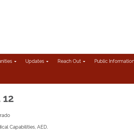
nities
Updates
Reach Out
Public Informatio
 12
erado
al Capabilities, AED.