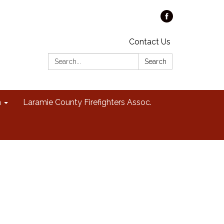
Contact Us
Search:
Search
n
Laramie County Firefighters Assoc.