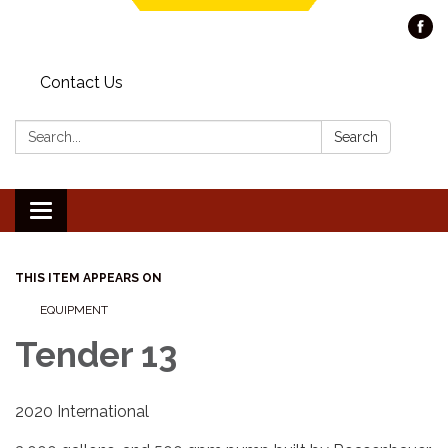
Contact Us
Search:
Search
Toggle navigation
THIS ITEM APPEARS ON
EQUIPMENT
Tender 13
2020 International