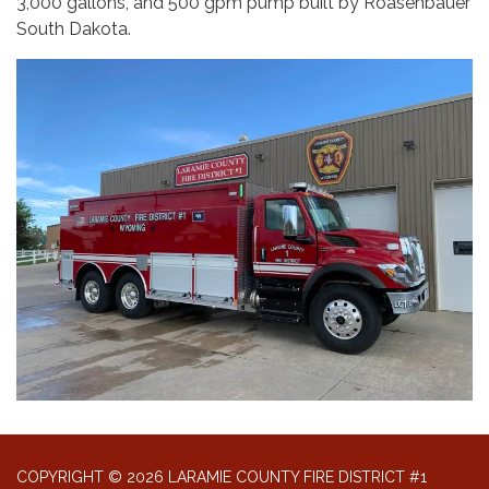
3,000 gallons, and 500 gpm pump built by Roasenbauer
South Dakota.
COPYRIGHT © 2026 LARAMIE COUNTY FIRE DISTRICT #1