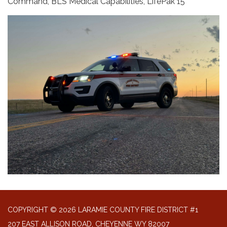
Command, BLS Medical Capabilities, LifePak 15
COPYRIGHT © 2026 LARAMIE COUNTY FIRE DISTRICT #1
207 EAST ALLISON ROAD, CHEYENNE WY 82007