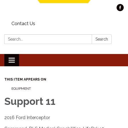
Contact Us
Search:
Search
Toggle navigation
THIS ITEM APPEARS ON
EQUIPMENT
Support 11
2016 Ford Interceptor