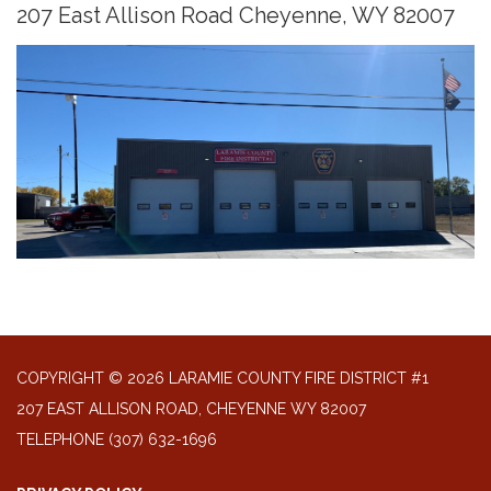
207 East Allison Road Cheyenne, WY 82007
COPYRIGHT © 2026 LARAMIE COUNTY FIRE DISTRICT #1
207 EAST ALLISON ROAD, CHEYENNE WY 82007
TELEPHONE
(307) 632-1696