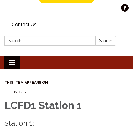
Contact Us
Search:
Search
Toggle navigation
THIS ITEM APPEARS ON
FIND US
LCFD1 Station 1
Station 1: