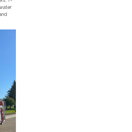
rs, T-
 water
 and