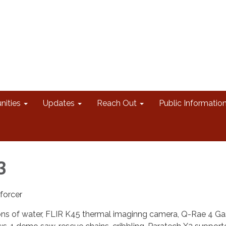
nities
Updates
Reach Out
Public Informatio
3
forcer
llons of water, FLIR K45 thermal imaginng camera, Q-Rae 4 Ga