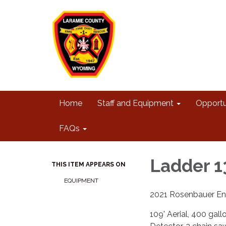
Home
Staff and Equipment
Opportu
FAQs
Ladder 1
THIS ITEM APPEARS ON
EQUIPMENT
2021 Rosenbauer En
109' Aerial, 400 ga