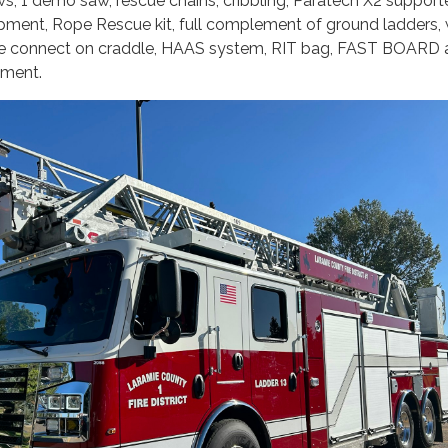
ws, 1 demo saw, rescue chains, cribbling, Paratech X2 supporte
ipment, Rope Rescue kit, full complement of ground ladders,
lve connect on craddle, HAAS system, RIT bag, FAST BOARD
pment.