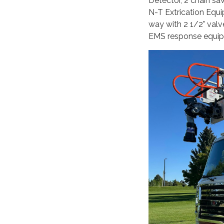
Detector, 2 chain sa
N-T Extrication Equ
way with 2 1/2" va
EMS response equi