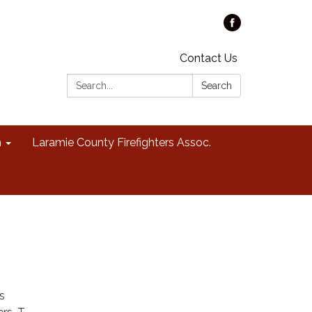
Contact Us
Search:
Search
n
Laramie County Firefighters Assoc.
s