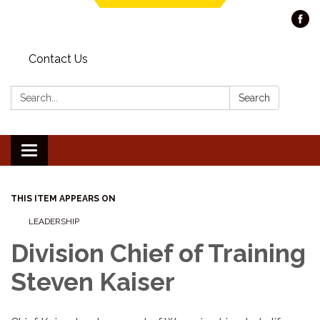
Contact Us
Search:
Search
Toggle navigation
THIS ITEM APPEARS ON
LEADERSHIP
Division Chief of Training
Steven Kaiser