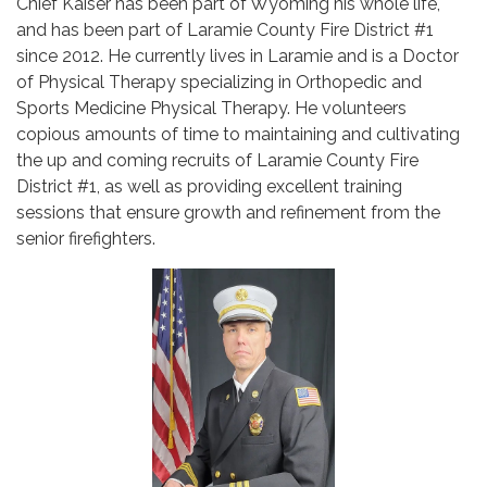
Chief Kaiser has been part of Wyoming his whole life,
and has been part of Laramie County Fire District #1
since 2012. He currently lives in Laramie and is a Doctor
of Physical Therapy specializing in Orthopedic and
Sports Medicine Physical Therapy. He volunteers
copious amounts of time to maintaining and cultivating
the up and coming recruits of Laramie County Fire
District #1, as well as providing excellent training
sessions that ensure growth and refinement from the
senior firefighters.