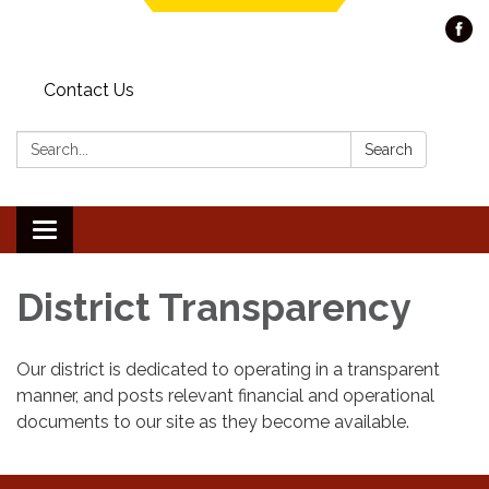
Contact Us
Search:
Search
Toggle navigation
District Transparency
Our district is dedicated to operating in a transparent
manner, and posts relevant financial and operational
documents to our site as they become available.