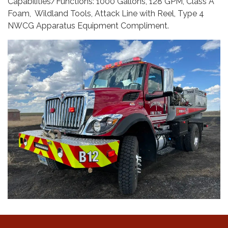
Capabilities/Functions: 1000 Gallons, 128 GPM, Class A
Foam, Wildland Tools, Attack Line with Reel, Type 4
NWCG Apparatus Equipment Compliment.