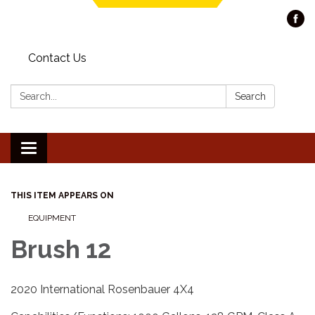
Contact Us
Search:
Search
Toggle navigation
THIS ITEM APPEARS ON
EQUIPMENT
Brush 12
2020 International Rosenbauer 4X4