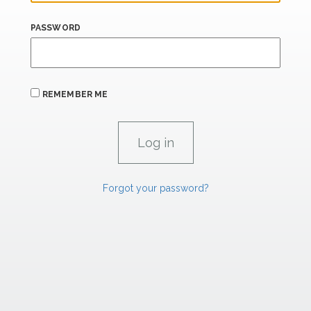
PASSWORD
REMEMBER ME
Forgot your password?