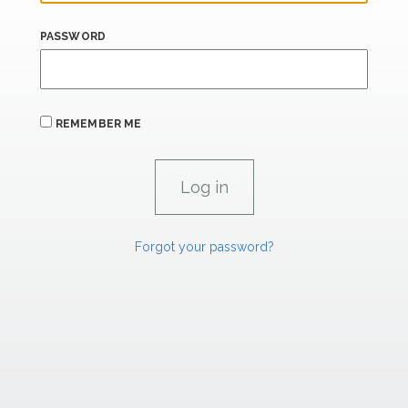
PASSWORD
REMEMBER ME
Forgot your password?