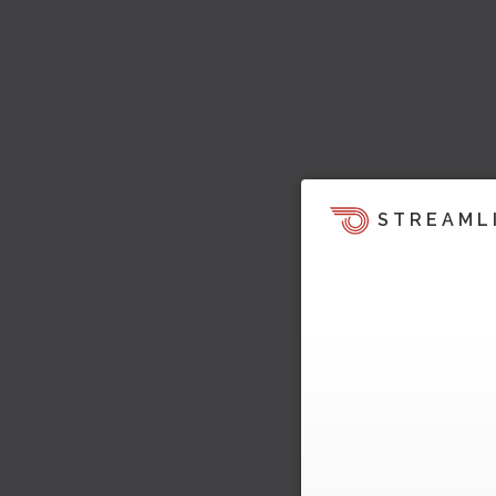
STREAML