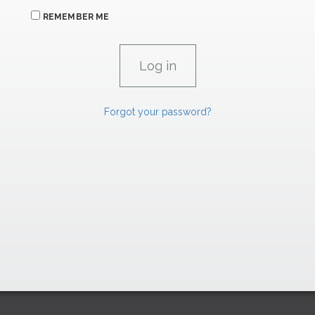
REMEMBER ME
Forgot your password?