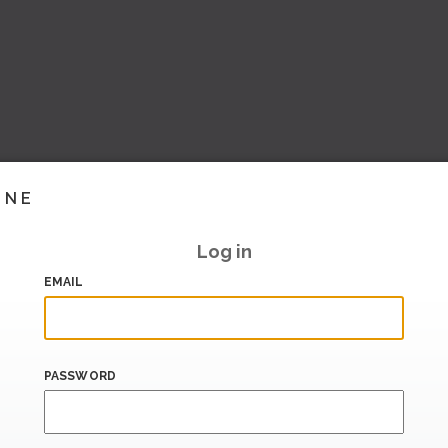
INE
Log in
EMAIL
PASSWORD