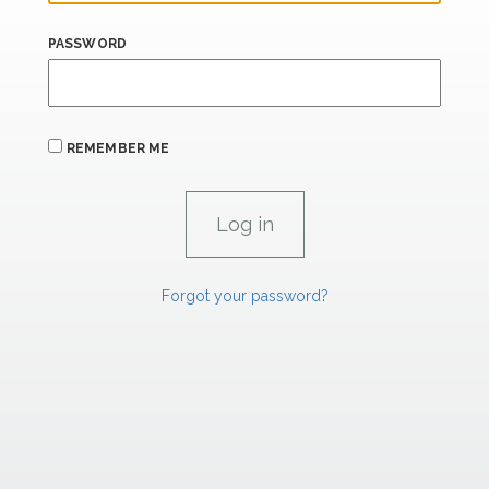
PASSWORD
REMEMBER ME
Forgot your password?