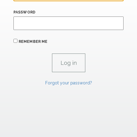
PASSWORD
REMEMBER ME
Forgot your password?