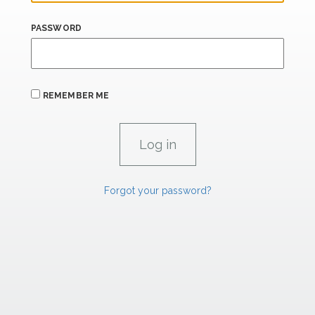
PASSWORD
REMEMBER ME
Forgot your password?