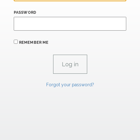
PASSWORD
REMEMBER ME
Forgot your password?