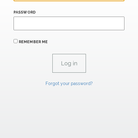
PASSWORD
REMEMBER ME
Forgot your password?