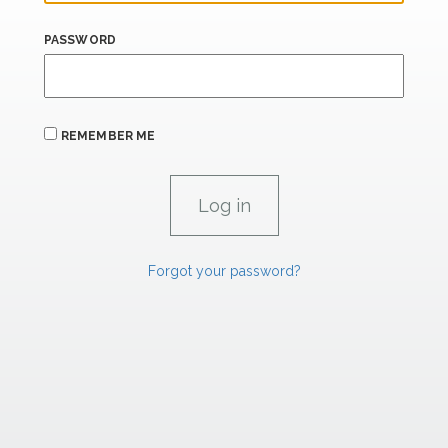
PASSWORD
REMEMBER ME
Forgot your password?